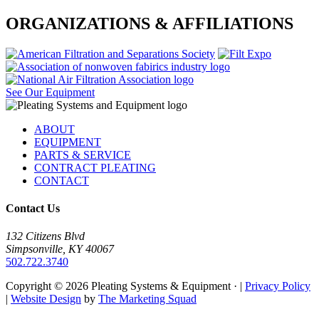
ORGANIZATIONS & AFFILIATIONS
See Our Equipment
Footer
ABOUT
EQUIPMENT
PARTS & SERVICE
CONTRACT PLEATING
CONTACT
Contact Us
132 Citizens Blvd
Simpsonville, KY 40067
502.722.3740
Copyright © 2026 Pleating Systems & Equipment · |
Privacy Policy
|
Website Design
by
The Marketing Squad