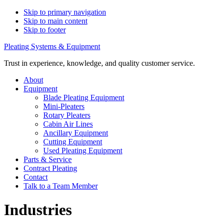
Skip to primary navigation
Skip to main content
Skip to footer
Pleating Systems & Equipment
Trust in experience, knowledge, and quality customer service.
About
Equipment
Blade Pleating Equipment
Mini-Pleaters
Rotary Pleaters
Cabin Air Lines
Ancillary Equipment
Cutting Equipment
Used Pleating Equipment
Parts & Service
Contract Pleating
Contact
Talk to a Team Member
Industries