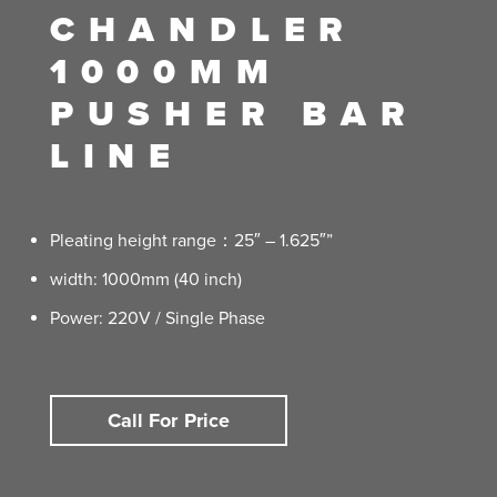
CHANDLER
1000MM
PUSHER BAR
LINE
Pleating height range：25″ – 1.625″”
width: 1000mm (40 inch)
Power: 220V / Single Phase
Call For Price