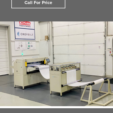
Call For Price