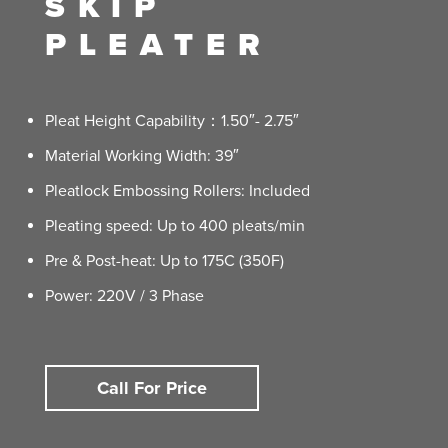
SKIP
PLEATER
Pleat Height Capability：1.50″- 2.75″
Material Working Width: 39″
Pleatlock Embossing Rollers: Included
Pleating speed: Up to 400 pleats/min
Pre & Post-heat: Up to 175C (350F)
Power: 220V / 3 Phase
Call For Price