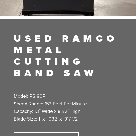
USED RAMCO
METAL
CUTTING
BAND SAW
Model: RS-90P
Speed Range: 153 Feet Per Minute
Capacity: 13″ Wide x 8 1/2″ High
Blade Size: 1 x .032 x 9’7 1/2