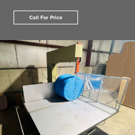
Call For Price