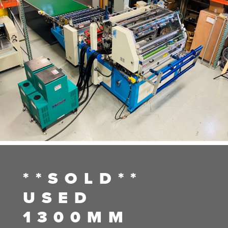
**SOLD**
USED
1300MM