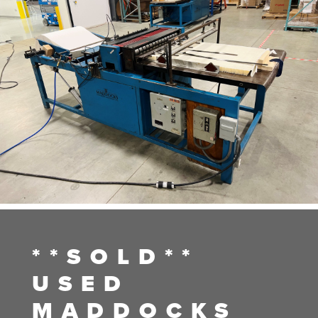
**SOLD**
USED
MADDOCKS