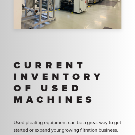
CURRENT
INVENTORY
OF USED
MACHINES
Used pleating equipment can be a great way to get
started or expand your growing filtration business.