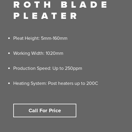
ROTH BLADE
PLEATER
Pleat Height: 5mm-160mm
Working Width: 1020mm
Production Speed: Up to 250ppm
Heating System: Post heaters up to 200C
Call For Price