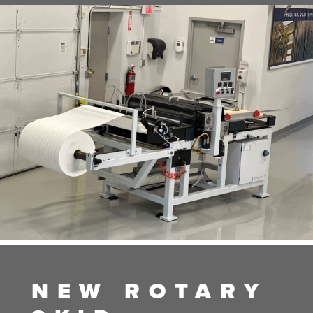
NEW ROTARY