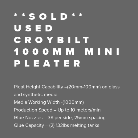
**SOLD**
USED
CROYBILT
1000MM MINI
PLEATER
Pleat Height Capability –(20mm-100mm) on glass
and synthetic media
Media Working Width -(1000mm)
Production Speed – Up to 10 meters/min
Glue Nozzles – 38 per side, 25mm spacing
Glue Capacity – (2) 132lbs melting tanks