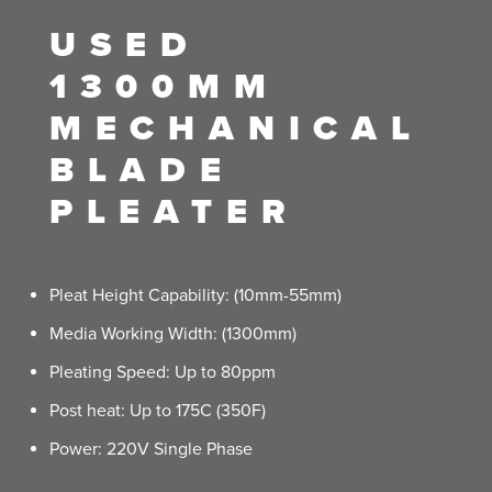
USED
1300MM
MECHANICAL
BLADE
PLEATER
Pleat Height Capability: (10mm-55mm)
Media Working Width: (1300mm)
Pleating Speed: Up to 80ppm
Post heat: Up to 175C (350F)
Power: 220V Single Phase