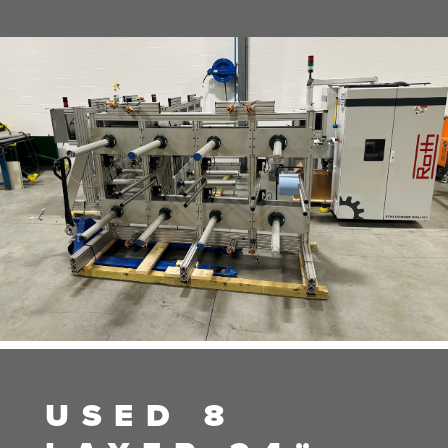
USED 8