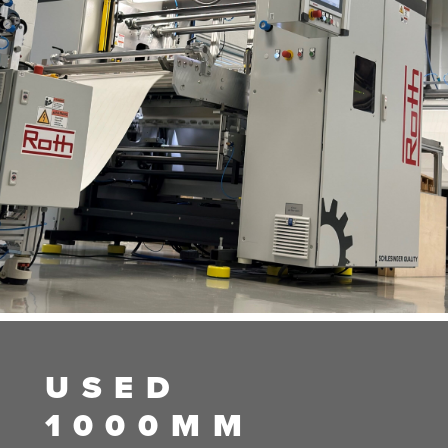
USED
1000MM