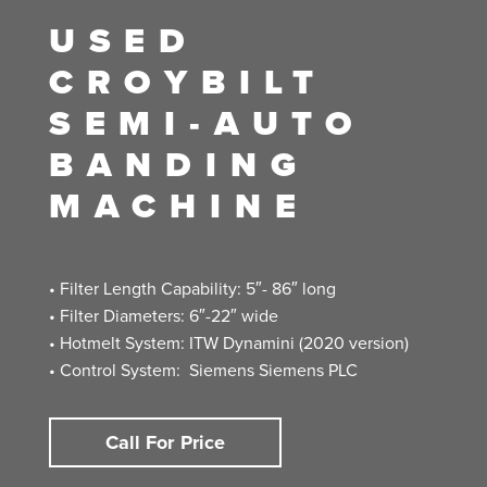
USED
CROYBILT
SEMI-AUTO
BANDING
MACHINE
• Filter Length Capability: 5″- 86″ long
• Filter Diameters: 6″-22″ wide
• Hotmelt System: ITW Dynamini (2020 version)
• Control System: Siemens Siemens PLC
Call For Price