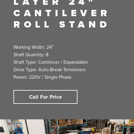
LAYER 24"
CANTILEVER
ROLL STAND
Working Width: 24″
Shaft Quantity: 8
Shaft Type: Cantilever / Expandable
Drive Type: Auto-Break Tensioners
Power: 220V / Single Phase
Call For Price