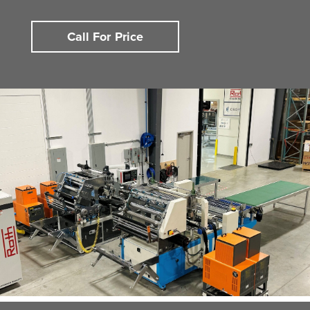
Call For Price