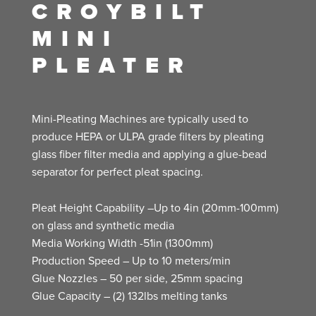
CROYBILT
MINI
PLEATER
Mini-Pleating Machines are typically used to
produce HEPA or ULPA grade filters by pleating
glass fiber filter media and applying a glue-bead
separator for perfect pleat spacing.
Pleat Height Capability –Up to 4in (20mm-100mm)
on glass and synthetic media
Media Working Width -51in (1300mm)
Production Speed – Up to 10 meters/min
Glue Nozzles – 50 per side, 25mm spacing
Glue Capacity – (2) 132lbs melting tanks