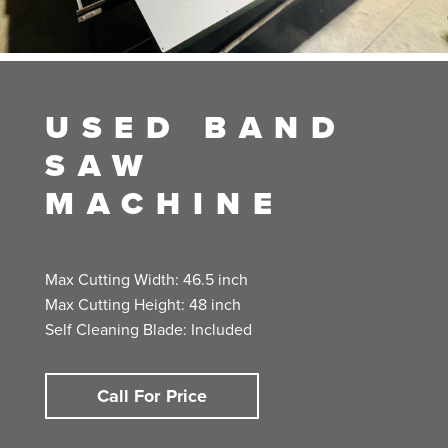
USED BAND
SAW
MACHINE
Max Cutting Width: 46.5 inch
Max Cutting Height: 48 inch
Self Cleaning Blade: Included
Call For Price