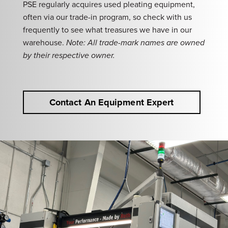
PSE regularly acquires used pleating equipment,
often via our trade-in program, so check with us
frequently to see what treasures we have in our
warehouse.
Note: All trade-mark names are owned
by their respective owner.
Contact An Equipment Expert