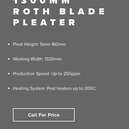
1300MM
ROTH BLADE
PLEATER
Pleat Height: 5mm-160mm
Working Width: 1320mm
Production Speed: Up to 250ppm
Heating System: Post heaters up to 200C
Call For Price