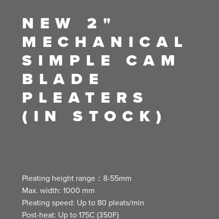
NEW 2"
MECHANICAL
SIMPLE CAM
BLADE
PLEATERS
(IN STOCK)
Pleating height range：8-55mm
Max. width: 1000 mm
Pleating speed: Up to 80 pleats/min
Post-heat: Up to 175C (350F)