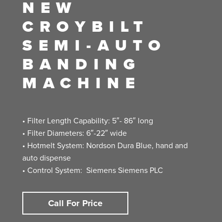
NEW
CROYBILT
SEMI-AUTO
BANDING
MACHINE
• Filter Length Capability: 5″- 86″ long
• Filter Diameters: 6″-22″ wide
• Hotmelt System: Nordson Dura Blue, hand and
auto dispense
• Control System: Siemens Siemens PLC
Call For Price