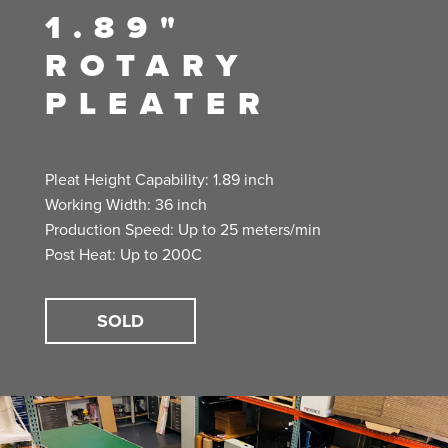
1.89"
ROTARY
PLEATER
Pleat Height Capability: 1.89 inch
Working Width: 36 inch
Production Speed: Up to 25 meters/min
Post Heat: Up to 200C
SOLD